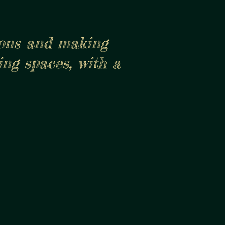
ions and making
ing spaces, with a