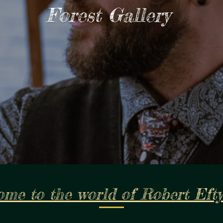
Forest Gallery
me to the world of Robert Eft