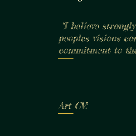
"I believe stron
peoples visions co
commitment to the
Art CV: