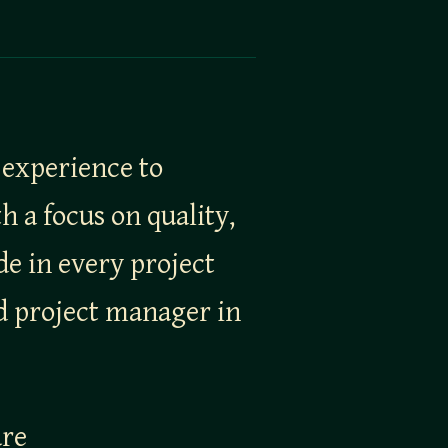
 experience to
 a focus on quality,
de in every project
nd project manager in
ure