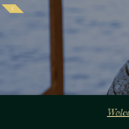
Welco