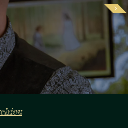
ychiou