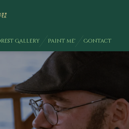
ou
rest Gallery
Paint me'
Contact