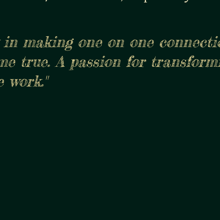
gly in making one on one connect
me true. A passion for transform
 work."