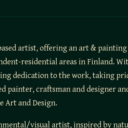
ased artist, offering an art & painting
nt-residential areas in Finland. With
ing dedication to the work, taking pri
led painter, craftsman and designer a
le Art and Design.
nmental/visual artist, inspired by nat