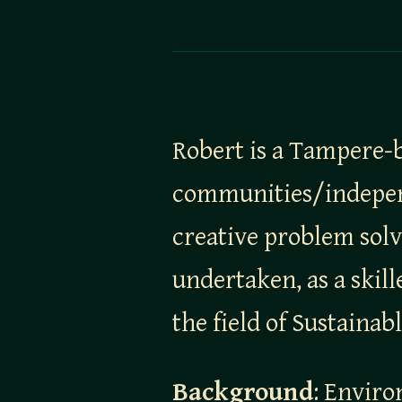
Robert is a Tampere-b
communities/independe
creative problem solv
undertaken, as a skil
the field of Sustainab
Background
: Enviro