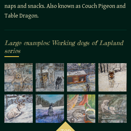
naps and snacks. Also known as Couch Pigeon and
Table Dragon.
Large examples: Working dogs of Lapland
series