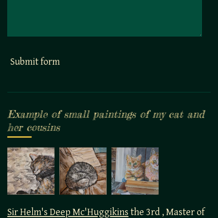
Submit form
Example of small paintings of my cat and
her cousins
Sir Helm's Deep Mc'Huggikins
the 3rd , Master of