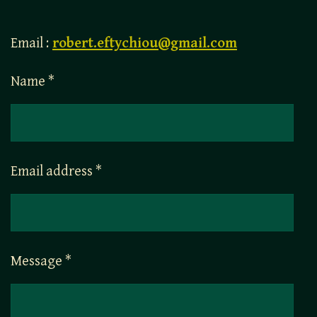
Email :
robert.eftychiou@gmail.com
Name *
Email address *
Message *