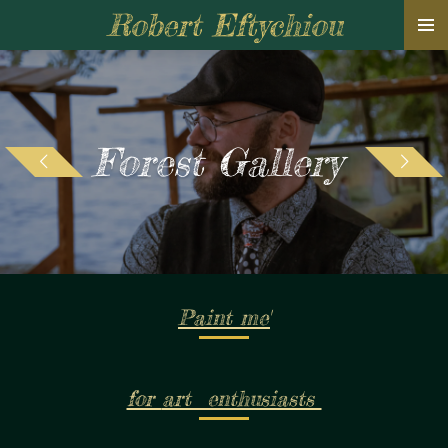
Robert Eftychiou
Skip
to
main
content
Forest Gallery
Paint me'
for
art enthusiasts